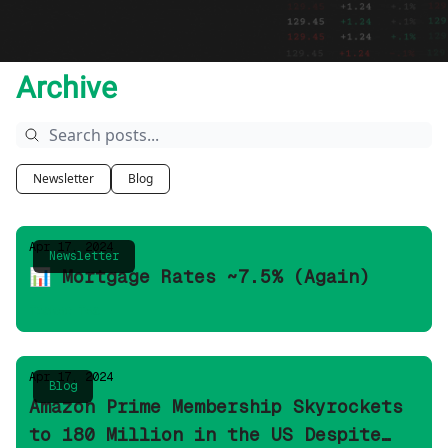
Archive
Newsletter
Blog
Apr 17, 2024
Newsletter
📊 Mortgage Rates ~7.5% (Again)
Ticker Tea
Apr 17, 2024
Blog
Amazon Prime Membership Skyrockets
to 180 Million in the US Despite