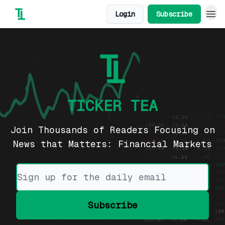
Login
Subscribe
TICKER TEA
Join Thousands of Readers Focusing on
News that Matters: Financial Markets