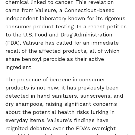
chemical linked to cancer. This revelation
came from Valisure, a Connecticut-based
independent laboratory known for its rigorous
consumer product testing. In a recent petition
to the U.S. Food and Drug Administration
(FDA), Valisure has called for an immediate
recall of the affected products, all of which
share benzoyl peroxide as their active
ingredient.
The presence of benzene in consumer
products is not new; it has previously been
detected in hand sanitizers, sunscreens, and
dry shampoos, raising significant concerns
about the potential health risks lurking in
everyday items. Valisure's findings have
reignited debates over the FDA's oversight