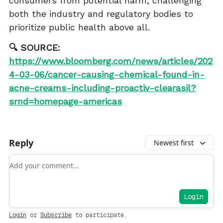
consumers from potential harm, challenging
both the industry and regulatory bodies to
prioritize public health above all.
🔍 SOURCE:
https://www.bloomberg.com/news/articles/202
4-03-06/cancer-causing-chemical-found-in-
acne-creams-including-proactiv-clearasil?
srnd=homepage-americas
Reply
Newest first
Add your comment
Login
Login
or
Subscribe
to participate
.