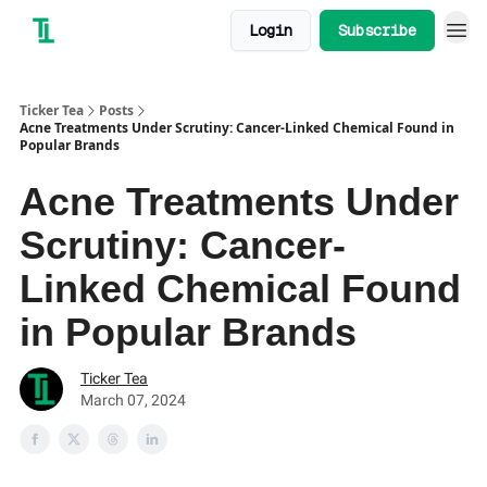
Login
Subscribe
Ticker Tea
Posts
Acne Treatments Under Scrutiny: Cancer-Linked Chemical Found in
Popular Brands
Acne Treatments Under
Scrutiny: Cancer-
Linked Chemical Found
in Popular Brands
Ticker Tea
March 07, 2024