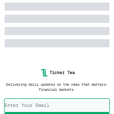
Ticker Tea
Delivering daily updates on the news that matters:
financial markets.