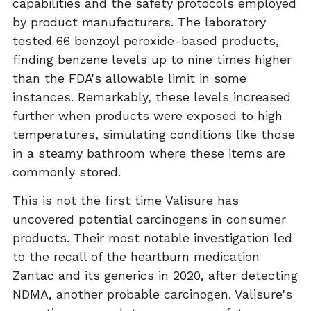
capabilities and the safety protocols employed
by product manufacturers. The laboratory
tested 66 benzoyl peroxide-based products,
finding benzene levels up to nine times higher
than the FDA's allowable limit in some
instances. Remarkably, these levels increased
further when products were exposed to high
temperatures, simulating conditions like those
in a steamy bathroom where these items are
commonly stored.
This is not the first time Valisure has
uncovered potential carcinogens in consumer
products. Their most notable investigation led
to the recall of the heartburn medication
Zantac and its generics in 2020, after detecting
NDMA, another probable carcinogen. Valisure's