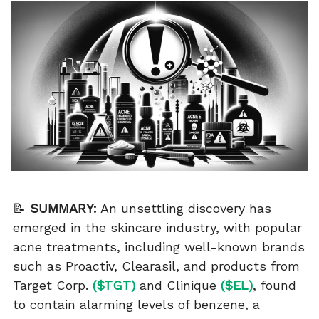
📝
SUMMARY:
An unsettling discovery has
emerged in the skincare industry, with popular
acne treatments, including well-known brands
such as Proactiv, Clearasil, and products from
Target Corp.
($TGT)
and Clinique
($EL)
, found
to contain alarming levels of benzene, a