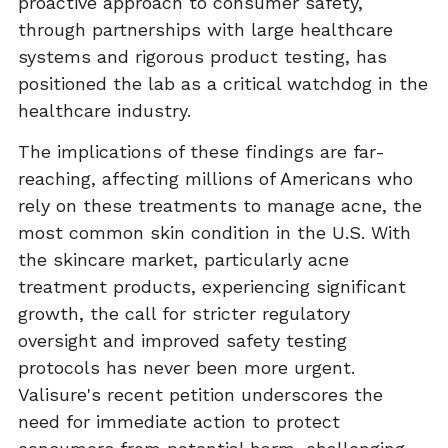
proactive approach to consumer safety,
through partnerships with large healthcare
systems and rigorous product testing, has
positioned the lab as a critical watchdog in the
healthcare industry.
The implications of these findings are far-
reaching, affecting millions of Americans who
rely on these treatments to manage acne, the
most common skin condition in the U.S. With
the skincare market, particularly acne
treatment products, experiencing significant
growth, the call for stricter regulatory
oversight and improved safety testing
protocols has never been more urgent.
Valisure's recent petition underscores the
need for immediate action to protect