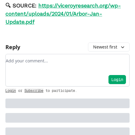
🔍 SOURCE:
https://viceroyresearch.org/wp-
content/uploads/2024/01/Arbor-Jan-
Update.pdf
Reply
Newest first
Add your comment
Login
Login
or
Subscribe
to participate
.