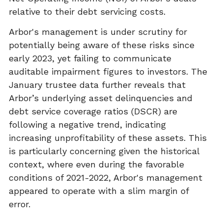
relative to their debt servicing costs.
Arbor's management is under scrutiny for
potentially being aware of these risks since
early 2023, yet failing to communicate
auditable impairment figures to investors. The
January trustee data further reveals that
Arbor’s underlying asset delinquencies and
debt service coverage ratios (DSCR) are
following a negative trend, indicating
increasing unprofitability of these assets. This
is particularly concerning given the historical
context, where even during the favorable
conditions of 2021-2022, Arbor's management
appeared to operate with a slim margin of
error.