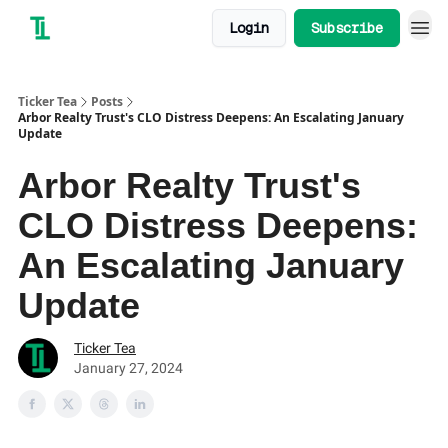
Login
Subscribe
Ticker Tea
Posts
Arbor Realty Trust's CLO Distress Deepens: An Escalating January
Update
Arbor Realty Trust's
CLO Distress Deepens:
An Escalating January
Update
Ticker Tea
January 27, 2024