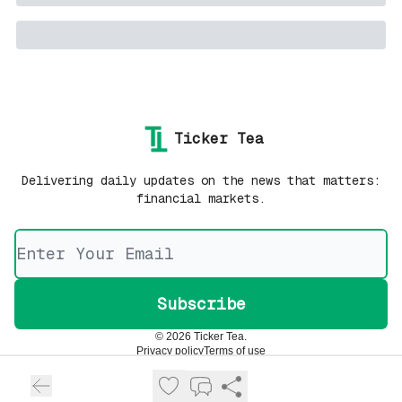
Ticker Tea
Delivering daily updates on the news that matters:
financial markets.
© 2026 Ticker Tea.
Privacy policy
Terms of use
Powered by beehiiv