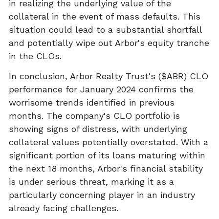
in realizing the underlying value of the
collateral in the event of mass defaults. This
situation could lead to a substantial shortfall
and potentially wipe out Arbor's equity tranche
in the CLOs.
In conclusion, Arbor Realty Trust's ($ABR) CLO
performance for January 2024 confirms the
worrisome trends identified in previous
months. The company's CLO portfolio is
showing signs of distress, with underlying
collateral values potentially overstated. With a
significant portion of its loans maturing within
the next 18 months, Arbor's financial stability
is under serious threat, marking it as a
particularly concerning player in an industry
already facing challenges.