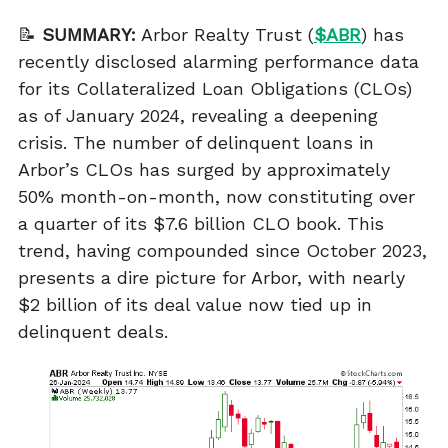
📝
SUMMARY:
Arbor Realty Trust (
$ABR
) has
recently disclosed alarming performance data
for its Collateralized Loan Obligations (CLOs)
as of January 2024, revealing a deepening
crisis. The number of delinquent loans in
Arbor’s CLOs has surged by approximately
50% month-on-month, now constituting over
a quarter of its $7.6 billion CLO book. This
trend, having compounded since October 2023,
presents a dire picture for Arbor, with nearly
$2 billion of its deal value now tied up in
delinquent deals.