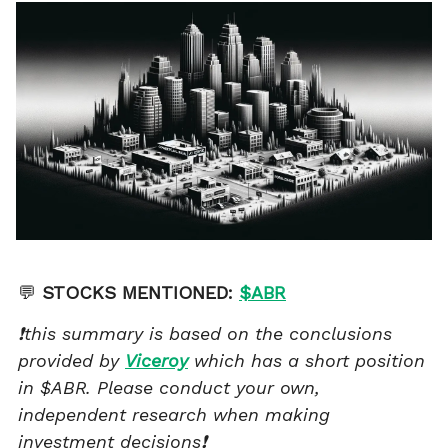
💬
STOCKS MENTIONED:
$ABR
❗this summary is based on the conclusions
provided by
Viceroy
which has a short position
in $ABR. Please conduct your own,
independent research when making
investment decisions❗