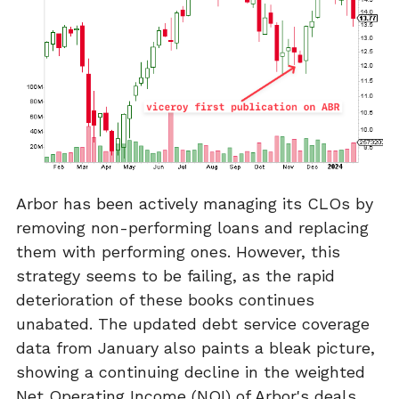
Arbor has been actively managing its CLOs by
removing non-performing loans and replacing
them with performing ones. However, this
strategy seems to be failing, as the rapid
deterioration of these books continues
unabated. The updated debt service coverage
data from January also paints a bleak picture,
showing a continuing decline in the weighted
Net Operating Income (NOI) of Arbor's deals