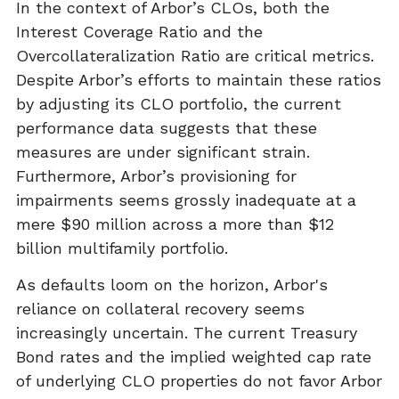
In the context of Arbor’s CLOs, both the
Interest Coverage Ratio and the
Overcollateralization Ratio are critical metrics.
Despite Arbor’s efforts to maintain these ratios
by adjusting its CLO portfolio, the current
performance data suggests that these
measures are under significant strain.
Furthermore, Arbor’s provisioning for
impairments seems grossly inadequate at a
mere $90 million across a more than $12
billion multifamily portfolio.
As defaults loom on the horizon, Arbor's
reliance on collateral recovery seems
increasingly uncertain. The current Treasury
Bond rates and the implied weighted cap rate
of underlying CLO properties do not favor Arbor