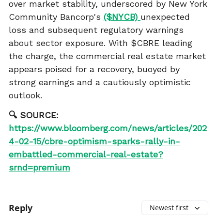
over market stability, underscored by New York
Community Bancorp's
($NYCB)
unexpected
loss and subsequent regulatory warnings
about sector exposure. With $CBRE leading
the charge, the commercial real estate market
appears poised for a recovery, buoyed by
strong earnings and a cautiously optimistic
outlook.
🔍 SOURCE:
https://www.bloomberg.com/news/articles/202
4-02-15/cbre-optimism-sparks-rally-in-
embattled-commercial-real-estate?
srnd=premium
Reply
Newest first