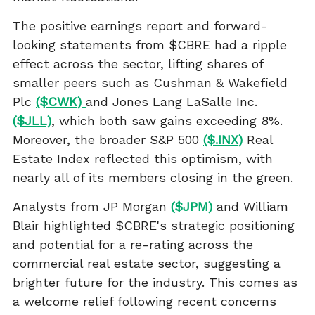
The positive earnings report and forward-
looking statements from $CBRE had a ripple
effect across the sector, lifting shares of
smaller peers such as Cushman & Wakefield
Plc
($CWK)
and Jones Lang LaSalle Inc.
($JLL)
, which both saw gains exceeding 8%.
Moreover, the broader S&P 500
($.INX)
Real
Estate Index reflected this optimism, with
nearly all of its members closing in the green.
Analysts from JP Morgan
($JPM)
and William
Blair highlighted $CBRE's strategic positioning
and potential for a re-rating across the
commercial real estate sector, suggesting a
brighter future for the industry. This comes as
a welcome relief following recent concerns