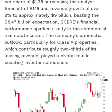
per share of $1.38 surpassing the analyst
forecast of $1.18 and revenue growth of over
9% to approximately $9 billion, beating the
$8.47 billion expectation, $CBRE's financial
performance sparked a rally in the commercial
real estate sector. The company's optimistic
outlook, particularly for Class A properties,
which contribute roughly two-thirds of its
leasing revenue, played a pivotal role in
boosting investor confidence.