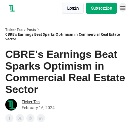
Login
Subscribe
Ticker Tea
Posts
CBRE's Earnings Beat Sparks Optimism in Commercial Real Estate
Sector
CBRE's Earnings Beat
Sparks Optimism in
Commercial Real Estate
Sector
Ticker Tea
February 16, 2024