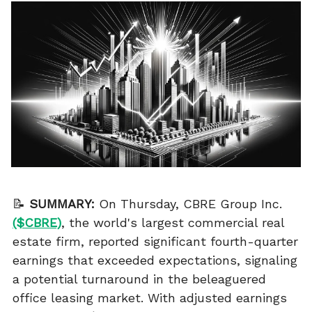
📝
SUMMARY:
On Thursday, CBRE Group Inc.
($CBRE)
, the world's largest commercial real
estate firm, reported significant fourth-quarter
earnings that exceeded expectations, signaling
a potential turnaround in the beleaguered
office leasing market. With adjusted earnings