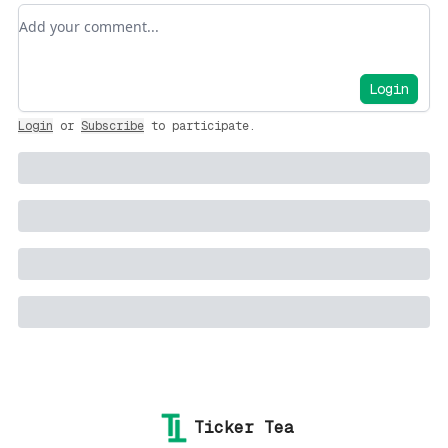
Add your comment
Login
Login
or
Subscribe
to participate
.
Ticker Tea