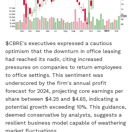
$CBRE's executives expressed a cautious
optimism that the downturn in office leasing
had reached its nadir, citing increased
pressures on companies to return employees
to office settings. This sentiment was
underscored by the firm's annual profit
forecast for 2024, projecting core earnings per
share between $4.25 and $4.65, indicating a
potential growth exceeding 10%. This guidance,
deemed conservative by analysts, suggests a
resilient business model capable of weathering
market fluctuations.