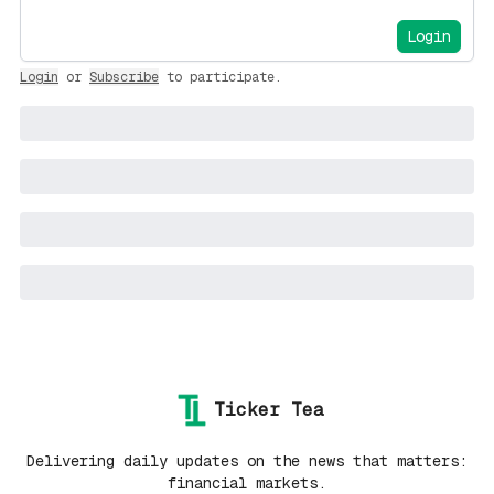
Login
Login
or
Subscribe
to participate
.
Ticker Tea
Delivering daily updates on the news that matters:
financial markets.