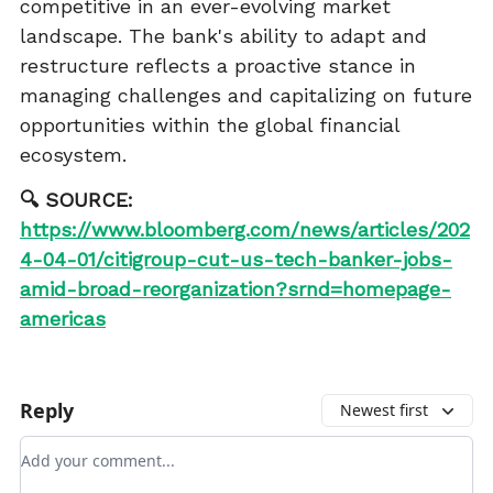
competitive in an ever-evolving market
landscape. The bank's ability to adapt and
restructure reflects a proactive stance in
managing challenges and capitalizing on future
opportunities within the global financial
ecosystem.
🔍 SOURCE:
https://www.bloomberg.com/news/articles/202
4-04-01/citigroup-cut-us-tech-banker-jobs-
amid-broad-reorganization?srnd=homepage-
americas
Reply
Newest first
Add your comment