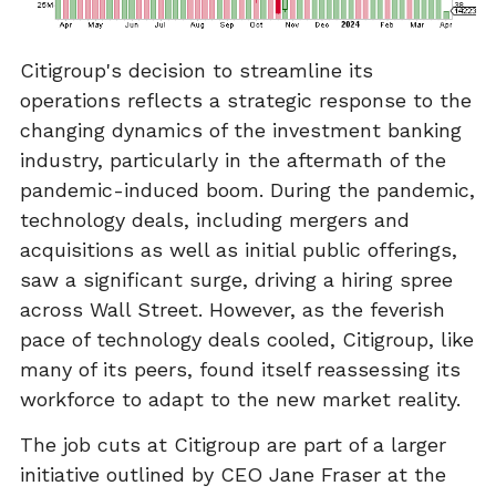
Citigroup's decision to streamline its
operations reflects a strategic response to the
changing dynamics of the investment banking
industry, particularly in the aftermath of the
pandemic-induced boom. During the pandemic,
technology deals, including mergers and
acquisitions as well as initial public offerings,
saw a significant surge, driving a hiring spree
across Wall Street. However, as the feverish
pace of technology deals cooled, Citigroup, like
many of its peers, found itself reassessing its
workforce to adapt to the new market reality.
The job cuts at Citigroup are part of a larger
initiative outlined by CEO Jane Fraser at the