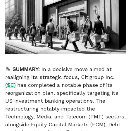
📝
SUMMARY:
In a decisive move aimed at
realigning its strategic focus, Citigroup Inc.
($C)
has completed a notable phase of its
reorganization plan, specifically targeting its
US investment banking operations. The
restructuring notably impacted the
Technology, Media, and Telecom (TMT) sectors,
alongside Equity Capital Markets (ECM), Debt