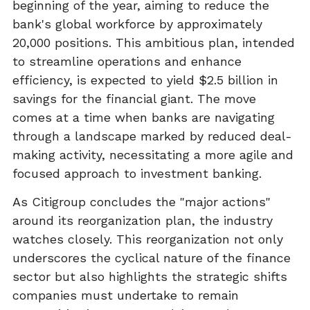
beginning of the year, aiming to reduce the
bank's global workforce by approximately
20,000 positions. This ambitious plan, intended
to streamline operations and enhance
efficiency, is expected to yield $2.5 billion in
savings for the financial giant. The move
comes at a time when banks are navigating
through a landscape marked by reduced deal-
making activity, necessitating a more agile and
focused approach to investment banking.
As Citigroup concludes the "major actions"
around its reorganization plan, the industry
watches closely. This reorganization not only
underscores the cyclical nature of the finance
sector but also highlights the strategic shifts
companies must undertake to remain