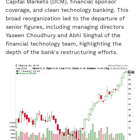
Capital Markets (DCM), financial sponsor
coverage, and clean technology banking. This
broad reorganization led to the departure of
senior figures, including managing directors
Yaseen Choudhury and Abhi Singhal of the
financial technology team, highlighting the
depth of the bank's restructuring efforts.