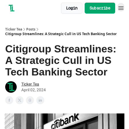
Login
Subscribe
Ticker Tea
Posts
Citigroup Streamlines: A Strategic Cull in US Tech Banking Sector
Citigroup Streamlines:
A Strategic Cull in US
Tech Banking Sector
Ticker Tea
April 02, 2024