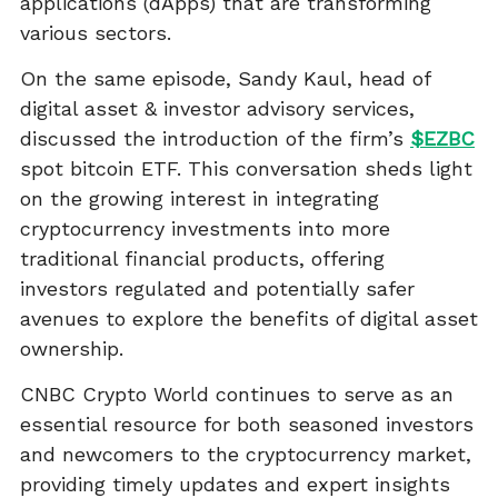
applications (dApps) that are transforming
various sectors.
On the same episode, Sandy Kaul, head of
digital asset & investor advisory services,
discussed the introduction of the firm’s
$EZBC
spot bitcoin ETF. This conversation sheds light
on the growing interest in integrating
cryptocurrency investments into more
traditional financial products, offering
investors regulated and potentially safer
avenues to explore the benefits of digital asset
ownership.
CNBC Crypto World continues to serve as an
essential resource for both seasoned investors
and newcomers to the cryptocurrency market,
providing timely updates and expert insights