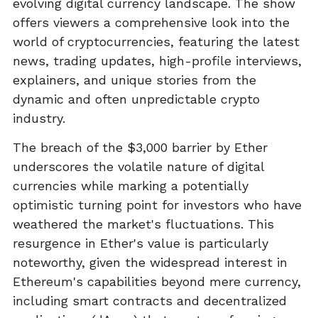
evolving digital currency landscape. The show
offers viewers a comprehensive look into the
world of cryptocurrencies, featuring the latest
news, trading updates, high-profile interviews,
explainers, and unique stories from the
dynamic and often unpredictable crypto
industry.
The breach of the $3,000 barrier by Ether
underscores the volatile nature of digital
currencies while marking a potentially
optimistic turning point for investors who have
weathered the market's fluctuations. This
resurgence in Ether's value is particularly
noteworthy, given the widespread interest in
Ethereum's capabilities beyond mere currency,
including smart contracts and decentralized