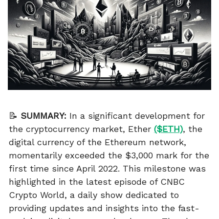
📝
SUMMARY:
In a significant development for
the cryptocurrency market, Ether
($ETH)
, the
digital currency of the Ethereum network,
momentarily exceeded the $3,000 mark for the
first time since April 2022. This milestone was
highlighted in the latest episode of CNBC
Crypto World, a daily show dedicated to
providing updates and insights into the fast-