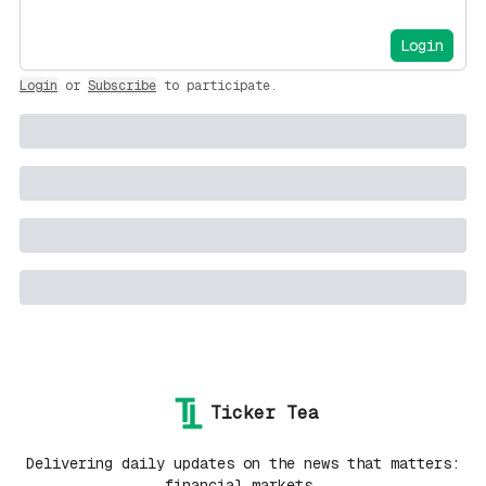
Login
Login
or
Subscribe
to participate
.
Ticker Tea
Delivering daily updates on the news that matters:
financial markets.