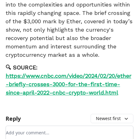
into the complexities and opportunities within
this rapidly changing space. The brief crossing
of the $3,000 mark by Ether, covered in today’s
show, not only highlights the currency's
recovery potential but also the broader
momentum and interest surrounding the
cryptocurrency market as a whole.
🔍 SOURCE:
https://www.cnbc.com/video/2024/02/20/ether
-briefly-crosses-3000-for-the-first-time-
since-april-2022-cnbc-crypto-world.html
Reply
Newest first
Add your comment