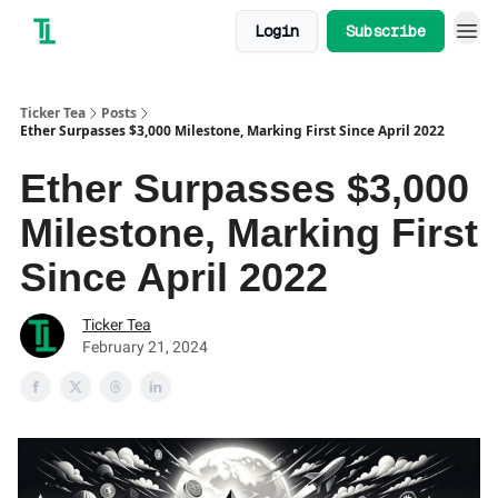
Login
Subscribe
Ticker Tea
Posts
Ether Surpasses $3,000 Milestone, Marking First Since April 2022
Ether Surpasses $3,000
Milestone, Marking First
Since April 2022
Ticker Tea
February 21, 2024