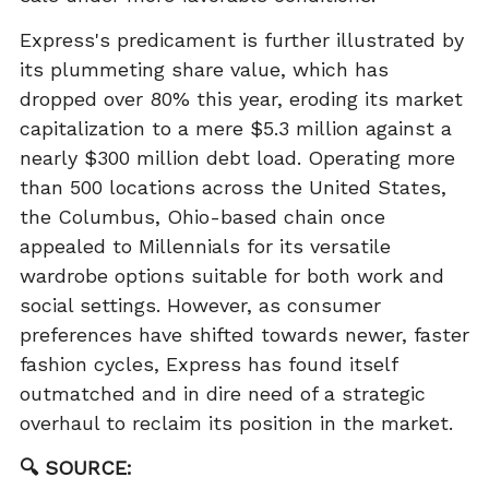
Express's predicament is further illustrated by
its plummeting share value, which has
dropped over 80% this year, eroding its market
capitalization to a mere $5.3 million against a
nearly $300 million debt load. Operating more
than 500 locations across the United States,
the Columbus, Ohio-based chain once
appealed to Millennials for its versatile
wardrobe options suitable for both work and
social settings. However, as consumer
preferences have shifted towards newer, faster
fashion cycles, Express has found itself
outmatched and in dire need of a strategic
overhaul to reclaim its position in the market.
🔍 SOURCE: