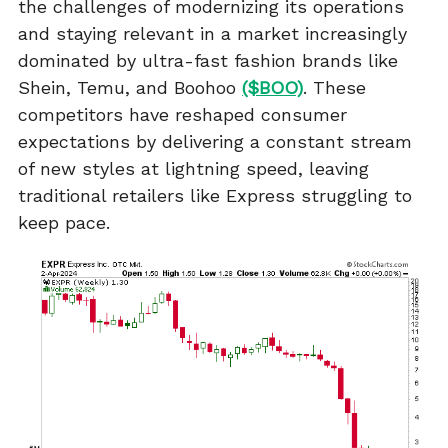
the challenges of modernizing its operations
and staying relevant in a market increasingly
dominated by ultra-fast fashion brands like
Shein, Temu, and Boohoo
($BOO)
. These
competitors have reshaped consumer
expectations by delivering a constant stream
of new styles at lightning speed, leaving
traditional retailers like Express struggling to
keep pace.