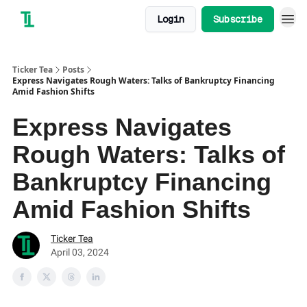
Login
Subscribe
Ticker Tea
Posts
Express Navigates Rough Waters: Talks of Bankruptcy Financing
Amid Fashion Shifts
Express Navigates
Rough Waters: Talks of
Bankruptcy Financing
Amid Fashion Shifts
Ticker Tea
April 03, 2024