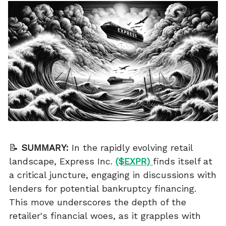
📝
SUMMARY:
In the rapidly evolving retail
landscape, Express Inc.
($EXPR)
finds itself at
a critical juncture, engaging in discussions with
lenders for potential bankruptcy financing.
This move underscores the depth of the
retailer's financial woes, as it grapples with