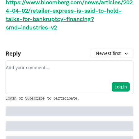
https://www.bloomberg.com/news/articles/202
4-04-02/retailer-express-is-said-to-hold-
talks-for-bankruptcy-financing?
srnd=industries-v2
Reply
Newest first
Add your comment
Login
Login
or
Subscribe
to participate
.