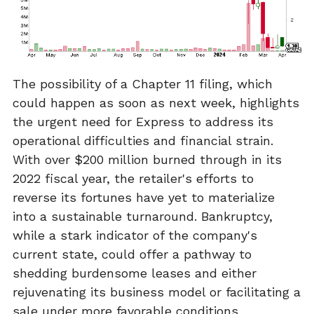
The possibility of a Chapter 11 filing, which
could happen as soon as next week, highlights
the urgent need for Express to address its
operational difficulties and financial strain.
With over $200 million burned through in its
2022 fiscal year, the retailer's efforts to
reverse its fortunes have yet to materialize
into a sustainable turnaround. Bankruptcy,
while a stark indicator of the company's
current state, could offer a pathway to
shedding burdensome leases and either
rejuvenating its business model or facilitating a
sale under more favorable conditions.