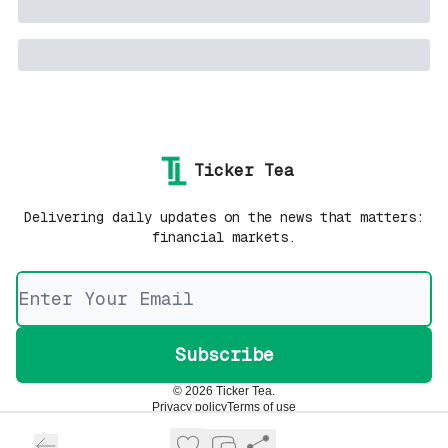
Ticker Tea
Delivering daily updates on the news that matters:
financial markets.
© 2026 Ticker Tea.
Privacy policy
Terms of use
Powered by beehiiv