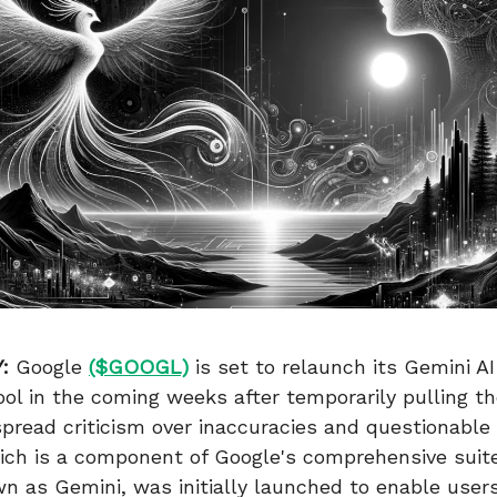
:
Google
($GOOGL)
is set to relaunch its Gemini A
ool in the coming weeks after temporarily pulling t
pread criticism over inaccuracies and questionable
ich is a component of Google's comprehensive suite
 as Gemini, was initially launched to enable users