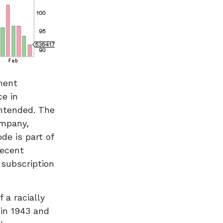
nent
e in
intended. The
ompany,
de is part of
recent
 subscription
 a racially
 in 1943 and