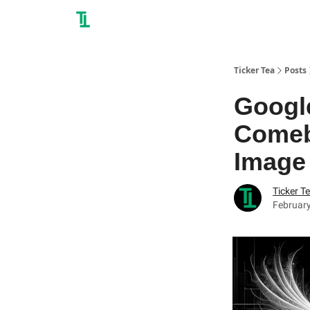
Ticker Tea
Posts
Google
Comeb
Image
Ticker T
February