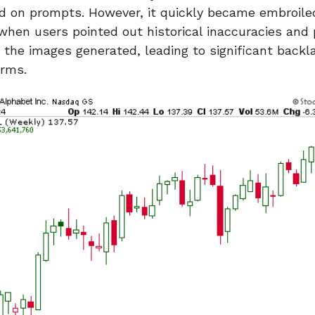
 on prompts. However, it quickly became embroile
when users pointed out historical inaccuracies and 
 the images generated, leading to significant backl
orms.