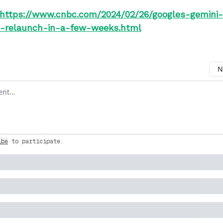
https://www.cnbc.com/2024/02/26/googles-gemini-
o-relaunch-in-a-few-weeks.html
N
ment
ibe
to participate
.