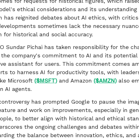
omes for requests for historical figures, which rais
del's ethical considerations and its understanding o
 has reignited debates about AI ethics, with critics
 developments sometimes lack the necessary nuanc
 for historical and social accuracy.
 Sundar Pichai has taken responsibility for the ch
the company's commitment to AI and its potential 
ve assistant for users. This commitment comes am
orts to harness AI for productivity tools, with leade
ike Microsoft
($MSFT)
and Amazon
($AMZN)
also em
on AI agents.
controversy has prompted Google to pause the ima
eature and work on improvements, especially in gen
ople, to better align with historical and ethical sta
erscores the ongoing challenges and debates within
arding the balance between innovation, ethics, and 