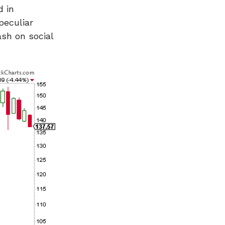
d in
peculiar
ash on social