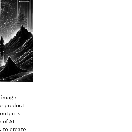
I image
he product
 outputs.
 of AI
 to create