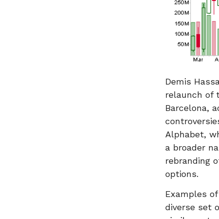
Demis Hassa
relaunch of 
Barcelona, a
controversie
Alphabet, wh
a broader na
rebranding o
options.
Examples of 
diverse set 