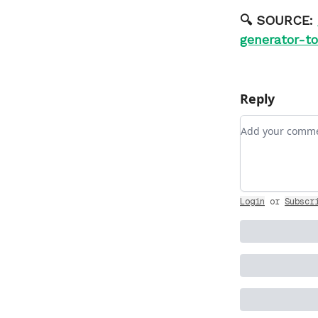
🔍 SOURCE:
generator-t
Reply
Add your com
Login
or
Subscr