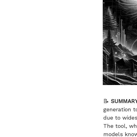
📝
SUMMARY
generation t
due to wides
The tool, wh
models known