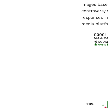
images based
controversy 
responses in
media platf