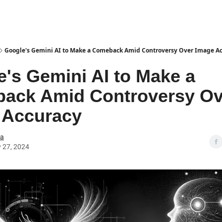
Google's Gemini AI to Make a Comeback Amid Controversy Over Image A
's Gemini AI to Make a
ack Amid Controversy Ov
 Accuracy
ea
 27, 2024