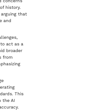
ed concerns
f history.
 arguing that
e and
allenges,
to act as a
id broader
rs from
phasizing
ge
erating
ndards. This
 the AI
accuracy.