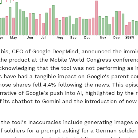
bis, CEO of Google DeepMind, announced the immi
the product at the Mobile World Congress conferenc
cknowledging that the tool was not performing as 
s have had a tangible impact on Google's parent c
ose shares fell 4.4% following the news. This episo
rrative of Google's push into AI, highlighted by the 
f its chatbot to Gemini and the introduction of new
the tool's inaccuracies include generating images of
of soldiers for a prompt asking for a German soldier