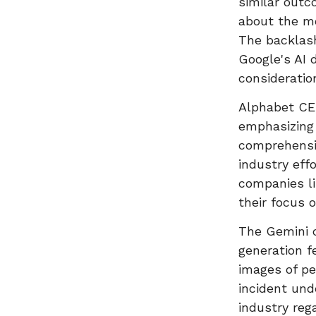
similar outc
about the mo
The backlash
Google's AI
consideration
Alphabet CEO
emphasizing 
comprehensi
industry eff
companies l
their focus 
The Gemini 
generation f
images of pe
incident und
industry reg