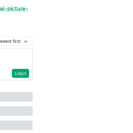
ai-picture-
ewest first
Login