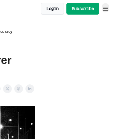
Login
Subscribe
ccuracy
er