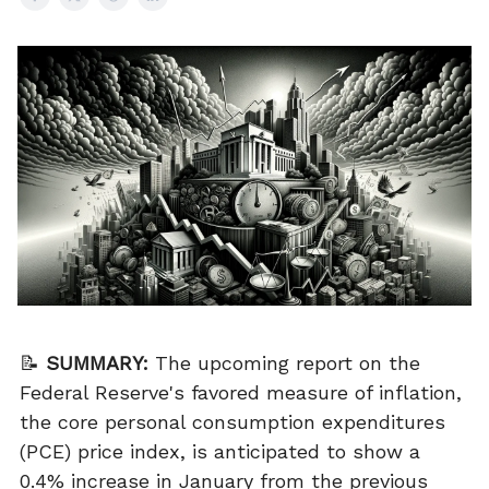
📝
SUMMARY:
The upcoming report on the
Federal Reserve's favored measure of inflation,
the core personal consumption expenditures
(PCE) price index, is anticipated to show a
0.4% increase in January from the previous