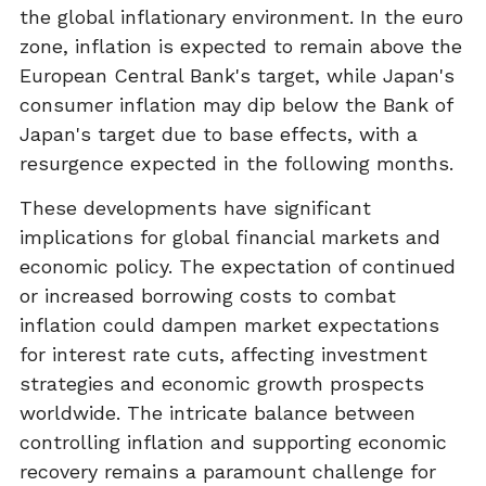
the global inflationary environment. In the euro
zone, inflation is expected to remain above the
European Central Bank's target, while Japan's
consumer inflation may dip below the Bank of
Japan's target due to base effects, with a
resurgence expected in the following months.
These developments have significant
implications for global financial markets and
economic policy. The expectation of continued
or increased borrowing costs to combat
inflation could dampen market expectations
for interest rate cuts, affecting investment
strategies and economic growth prospects
worldwide. The intricate balance between
controlling inflation and supporting economic
recovery remains a paramount challenge for