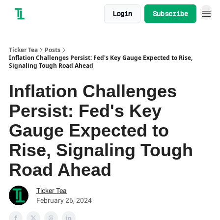
Login
Subscribe
Ticker Tea
Posts
Inflation Challenges Persist: Fed's Key Gauge Expected to Rise,
Signaling Tough Road Ahead
Inflation Challenges
Persist: Fed's Key
Gauge Expected to
Rise, Signaling Tough
Road Ahead
Ticker Tea
February 26, 2024