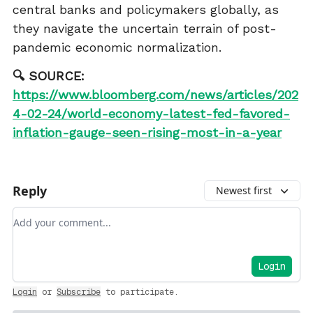
central banks and policymakers globally, as
they navigate the uncertain terrain of post-
pandemic economic normalization.
🔍 SOURCE:
https://www.bloomberg.com/news/articles/202
4-02-24/world-economy-latest-fed-favored-
inflation-gauge-seen-rising-most-in-a-year
Reply
Newest first
Add your comment
Login
Login
or
Subscribe
to participate
.