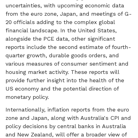
uncertainties, with upcoming economic data
from the euro zone, Japan, and meetings of G-
20 officials adding to the complex global
financial landscape. In the United States,
alongside the PCE data, other significant
reports include the second estimate of fourth-
quarter growth, durable goods orders, and
various measures of consumer sentiment and
housing market activity. These reports will
provide further insight into the health of the
US economy and the potential direction of
monetary policy.
Internationally, inflation reports from the euro
zone and Japan, along with Australia's CPI and
policy decisions by central banks in Australia
and New Zealand, will offer a broader view of