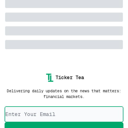
Ticker Tea
Delivering daily updates on the news that matters:
financial markets.