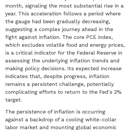
month, signaling the most substantial rise in a
year. This acceleration follows a period where
the gauge had been gradually decreasing,
suggesting a complex journey ahead in the
fight against inflation. The core PCE index,
which excludes volatile food and energy prices,
is a critical indicator for the Federal Reserve in
assessing the underlying inflation trends and
making policy decisions. Its expected increase
indicates that, despite progress, inflation
remains a persistent challenge, potentially
complicating efforts to return to the Fed's 2%
target.
The persistence of inflation is occurring
against a backdrop of a cooling white-collar
labor market and mounting global economic