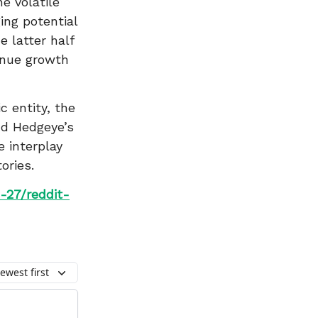
e volatile
ing potential
 latter half
venue growth
c entity, the
nd Hedgeye’s
e interplay
ories.
-27/reddit-
ewest first