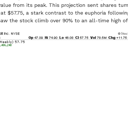
 value from its peak. This projection sent shares t
 at $57.75, a stark contrast to the euphoria followi
saw the stock climb over 90% to an all-time high of 