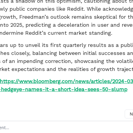
ts a shadow on this optimism, cautioning about th
wly public companies like Reddit. While acknowledg
rowth, Freedman’s outlook remains skeptical for the
into 2025, predicting a deceleration in user and re
ndermine Reddit’s current market standing.
rs up to unveil its first quarterly results as a publi
es closely, balancing between initial successes a
 of an impending correction, showcasing the volatil
et expectations and the realities of growth traject
https://www.bloomberg.com/news/articles/2024-03
hedgeye-names-it-a-short-idea-sees-50-slump
N
ment