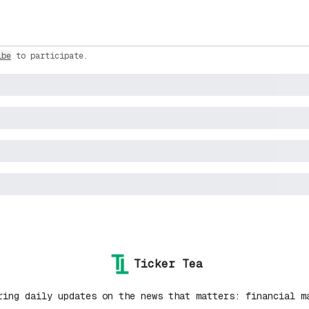
ibe
to participate
.
Ticker Tea
ring daily updates on the news that matters: financial m