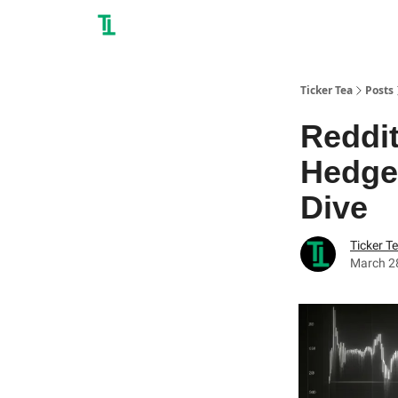
Ticker Tea
Posts
Reddit
Hedge
Dive
Ticker T
March 2