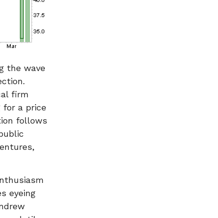
ng the wave
ection.
al firm
 for a price
ion follows
public
ventures,
 enthusiasm
es eyeing
Andrew