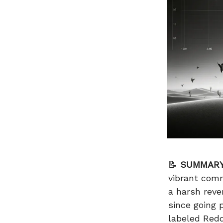
📝
SUMMARY
vibrant com
a harsh reve
since going
labeled Redd