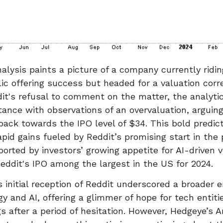
alysis paints a picture of a company currently ridi
blic offering success but headed for a valuation corr
it's refusal to comment on the matter, the analytic
tance with observations of an overvaluation, arguing
ack towards the IPO level of $34. This bold predict
apid gains fueled by Reddit’s promising start in the 
orted by investors’ growing appetite for AI-driven 
Reddit's IPO among the largest in the US for 2024.
 initial reception of Reddit underscored a broader
gy and AI, offering a glimmer of hope for tech entiti
ngs after a period of hesitation. However, Hedgeye’s 