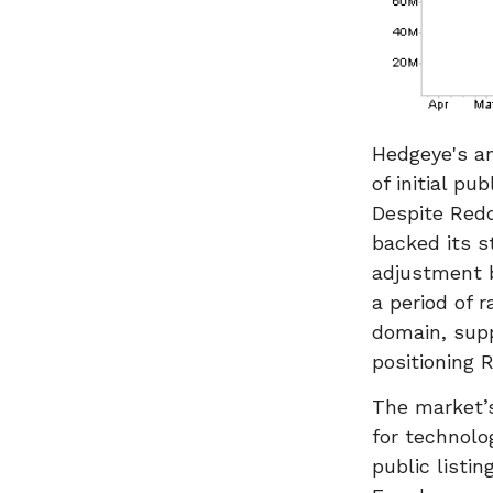
Hedgeye's an
of initial pu
Despite Redd
backed its s
adjustment b
a period of r
domain, supp
positioning 
The market’s
for technolo
public listi