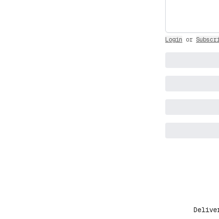
Login
or
Subscr
Delive