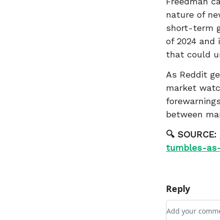
Freedman cas
nature of ne
short-term g
of 2024 and 
that could u
As Reddit gea
market watch
forewarnings
between mark
🔍 SOURCE:
tumbles-as-
Reply
Add your com