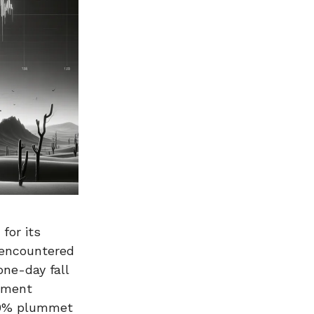
for its
 encountered
one-day fall
sment
 50% plummet