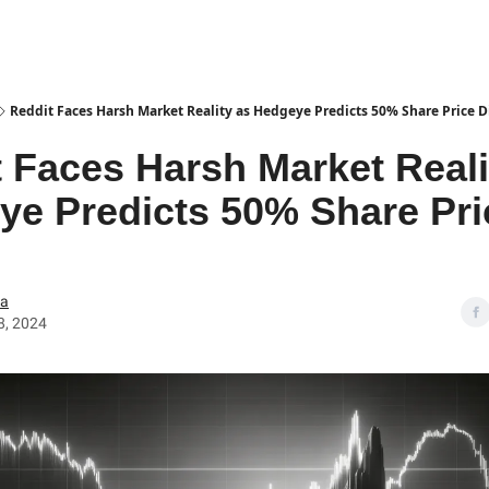
Reddit Faces Harsh Market Reality as Hedgeye Predicts 50% Share Price D
 Faces Harsh Market Reali
ye Predicts 50% Share Pri
ea
8, 2024