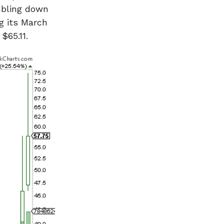
umbling down
ng its March
$65.11.