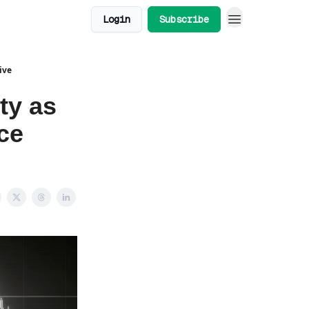
Login
Subscribe
ive
ty as
ce