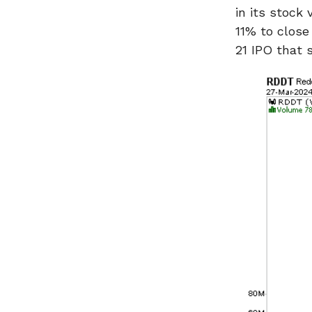
in its stock
11% to close
21 IPO that 