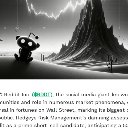
:
Reddit Inc.
($RDDT)
, the social media giant known 
munities and role in numerous market phenomena,
rsal in fortunes on Wall Street, marking its biggest 
 public. Hedgeye Risk Management’s damning asses
it as a prime short-sell candidate, anticipating a