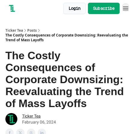
Login
Subscribe
Ticker Tea
Posts
The Costly Consequences of Corporate Downsizing: Reevaluating the
Trend of Mass Layoffs
The Costly
Consequences of
Corporate Downsizing:
Reevaluating the Trend
of Mass Layoffs
Ticker Tea
February 06, 2024