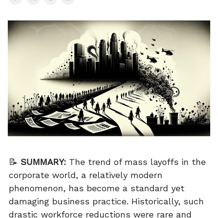
📝
SUMMARY:
The trend of mass layoffs in the
corporate world, a relatively modern
phenomenon, has become a standard yet
damaging business practice. Historically, such
drastic workforce reductions were rare and