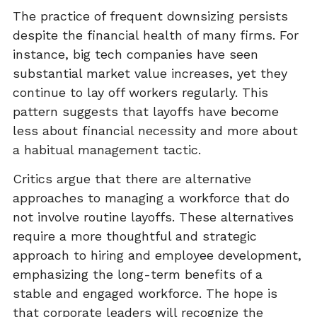
The practice of frequent downsizing persists
despite the financial health of many firms. For
instance, big tech companies have seen
substantial market value increases, yet they
continue to lay off workers regularly. This
pattern suggests that layoffs have become
less about financial necessity and more about
a habitual management tactic.
Critics argue that there are alternative
approaches to managing a workforce that do
not involve routine layoffs. These alternatives
require a more thoughtful and strategic
approach to hiring and employee development,
emphasizing the long-term benefits of a
stable and engaged workforce. The hope is
that corporate leaders will recognize the