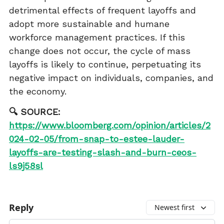
detrimental effects of frequent layoffs and
adopt more sustainable and humane
workforce management practices. If this
change does not occur, the cycle of mass
layoffs is likely to continue, perpetuating its
negative impact on individuals, companies, and
the economy.
🔍 SOURCE:
https://www.bloomberg.com/opinion/articles/2
024-02-05/from-snap-to-estee-lauder-
layoffs-are-testing-slash-and-burn-ceos-
ls9j58sl
Reply
Newest first