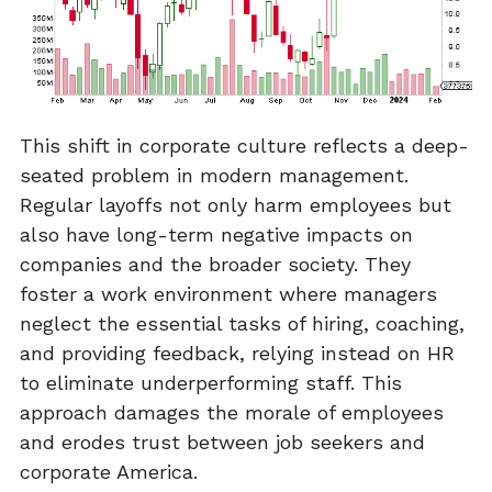
This shift in corporate culture reflects a deep-
seated problem in modern management.
Regular layoffs not only harm employees but
also have long-term negative impacts on
companies and the broader society. They
foster a work environment where managers
neglect the essential tasks of hiring, coaching,
and providing feedback, relying instead on HR
to eliminate underperforming staff. This
approach damages the morale of employees
and erodes trust between job seekers and
corporate America.