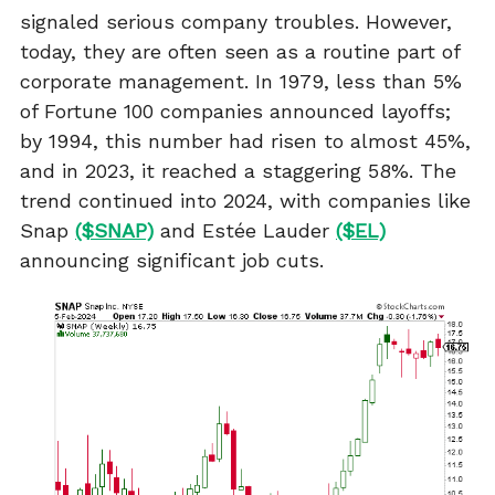
signaled serious company troubles. However,
today, they are often seen as a routine part of
corporate management. In 1979, less than 5%
of Fortune 100 companies announced layoffs;
by 1994, this number had risen to almost 45%,
and in 2023, it reached a staggering 58%. The
trend continued into 2024, with companies like
Snap
($SNAP)
and Estée Lauder
($EL)
announcing significant job cuts.