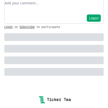
Add your comment
Login
Login
or
Subscribe
to participate
.
Ticker Tea