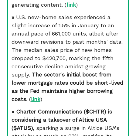
generating content. (
link
)
»
U.S. new-home sales experienced a
slight increase of 1.5% in January to an
annual pace of 661,000 units, albeit after
downward revisions to past months' data.
The median sales price of new homes
dropped to $420,700, marking the fifth
consecutive decline amidst growing
supply.
The sector's initial boost from
lower mortgage rates could be short-lived
as the Fed maintains higher borrowing
costs.
(
link
)
» Charter Communications ($CHTR) is
considering a takeover of Altice USA
($ATUS)
, sparking a surge in Altice USA's