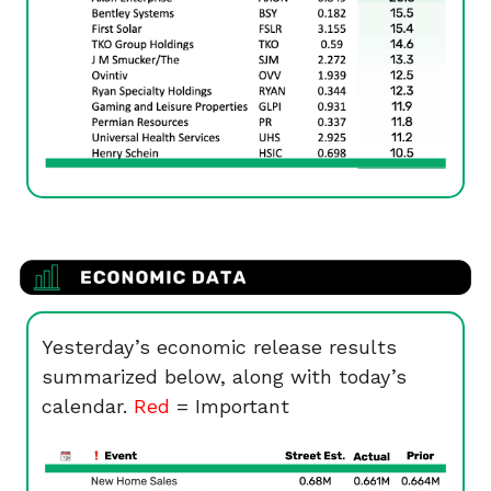
Yesterday’s economic release results
summarized below, along with today’s
calendar.
Red
= Important