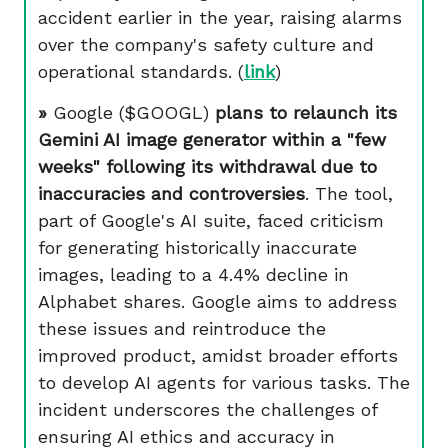
accident earlier in the year, raising alarms
over the company's safety culture and
operational standards. (
link
)
»
Google ($GOOGL)
plans to relaunch its
Gemini AI image generator within a "few
weeks" following its withdrawal due to
inaccuracies and controversies
. The tool,
part of Google's AI suite, faced criticism
for generating historically inaccurate
images, leading to a 4.4% decline in
Alphabet shares. Google aims to address
these issues and reintroduce the
improved product, amidst broader efforts
to develop AI agents for various tasks. The
incident underscores the challenges of
ensuring AI ethics and accuracy in