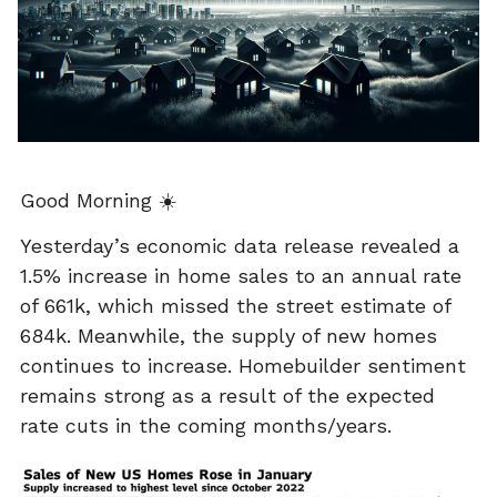
Good Morning ☀️
Yesterday’s economic data release revealed a
1.5% increase in home sales to an annual rate
of 661k, which missed the street estimate of
684k. Meanwhile, the supply of new homes
continues to increase. Homebuilder sentiment
remains strong as a result of the expected
rate cuts in the coming months/years.