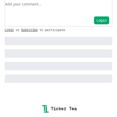
Add your comment
Login
Login
or
Subscribe
to participate
.
Ticker Tea