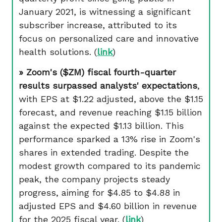
January 2021, is witnessing a significant
subscriber increase, attributed to its
focus on personalized care and innovative
health solutions. (
link
)
» Zoom's ($ZM) fiscal fourth-quarter
results surpassed analysts' expectations
,
with EPS at $1.22 adjusted, above the $1.15
forecast, and revenue reaching $1.15 billion
against the expected $1.13 billion. This
performance sparked a 13% rise in Zoom's
shares in extended trading. Despite the
modest growth compared to its pandemic
peak, the company projects steady
progress, aiming for $4.85 to $4.88 in
adjusted EPS and $4.60 billion in revenue
for the 2025 fiscal year.
(
link
)