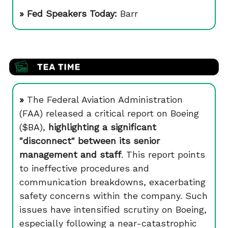
» Fed Speakers Today:
Barr
»
The Federal Aviation Administration
(FAA) released a critical report on Boeing
($BA),
highlighting a significant
"disconnect" between its senior
management and staff
. This report points
to ineffective procedures and
communication breakdowns, exacerbating
safety concerns within the company. Such
issues have intensified scrutiny on Boeing,
especially following a near-catastrophic