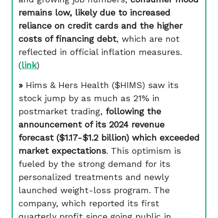
remains low, likely due to increased
reliance on credit cards and the higher
costs of financing debt
, which are not
reflected in official inflation measures.
(
link
)
»
Hims & Hers Health ($HIMS) saw its
stock jump by as much as 21% in
postmarket trading,
following the
announcement of its 2024 revenue
forecast ($1.17-$1.2 billion) which exceeded
market expectations
. This optimism is
fueled by the strong demand for its
personalized treatments and newly
launched weight-loss program. The
company, which reported its first
quarterly profit since going public in