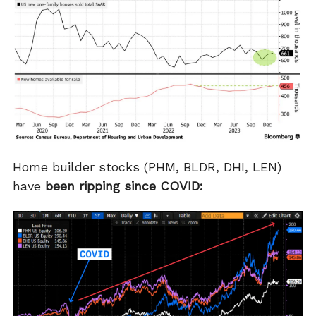
Home builder stocks (PHM, BLDR, DHI, LEN)
have
been ripping since COVID: