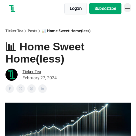
Login
Subscribe
Ticker Tea
Posts
📊 Home Sweet Home(less)
📊 Home Sweet
Home(less)
Ticker Tea
February 27, 2024