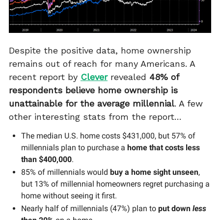
Despite the positive data, home ownership
remains out of reach for many Americans. A
recent report by
Clever
revealed
48% of
respondents believe home ownership is
unattainable for the average millennial
. A few
other interesting stats from the report…
The median U.S. home costs $431,000, but 57% of
millennials plan to purchase a
home that costs less
than $400,000
.
85% of millennials would
buy a home sight unseen
,
but 13% of millennial homeowners regret purchasing a
home without seeing it first.
Nearly half of millennials (47%) plan to
put down
less