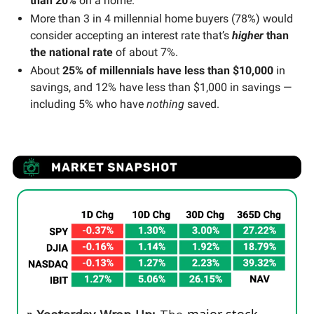
than 20%
on a home.
More than 3 in 4 millennial home buyers (78%) would
consider accepting an interest rate that’s
higher
than
the national rate
of about 7%.
About
25% of millennials have less than $10,000
in
savings, and 12% have less than $1,000 in savings —
including 5% who have
nothing
saved.