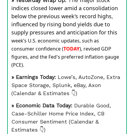
major stock
» Yesterday Wrap Up:
The
indices closed lower amid a consolidation
below the previous week's record highs,
influenced by rising bond yields due to
supply pressures and anticipation for this
week’s U.S. economic updates, such as
consumer confidence (
TODAY
), revised GDP
figures, and the Fed's preferred inflation gauge
(PCE).
» Earnings Today:
Lowe’s, AutoZone, Extra
Space Storage, Splunk, eBay, Axon
(Calendar & Estimates 👇)
» Economic Data Today:
Durable Good,
Case-Schiller Home Price Index, CB
Consumer Sentiment (Calendar &
Estimates 👇)