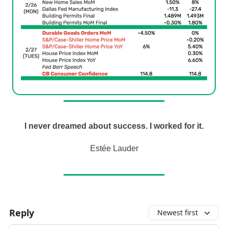
I never dreamed about success. I worked for it.
Estée Lauder
Reply
Newest first