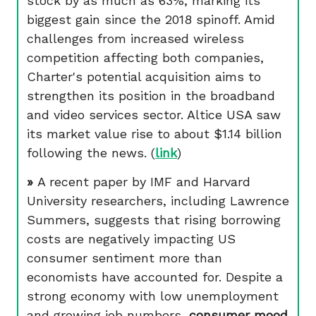
stock by as much as 63%, marking its
biggest gain since the 2018 spinoff. Amid
challenges from increased wireless
competition affecting both companies,
Charter's potential acquisition aims to
strengthen its position in the broadband
and video services sector. Altice USA saw
its market value rise to about $1.14 billion
following the news. (
link
)
»
A recent paper by IMF and Harvard
University researchers, including Lawrence
Summers, suggests that rising borrowing
costs are negatively impacting US
consumer sentiment more than
economists have accounted for. Despite a
strong economy with low unemployment
and growing job numbers,
consumer mood