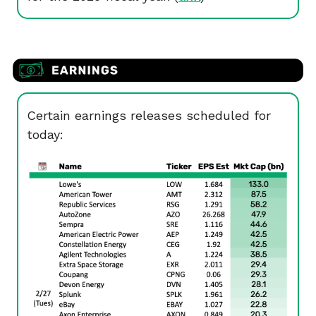
Certain earnings releases scheduled for
today: